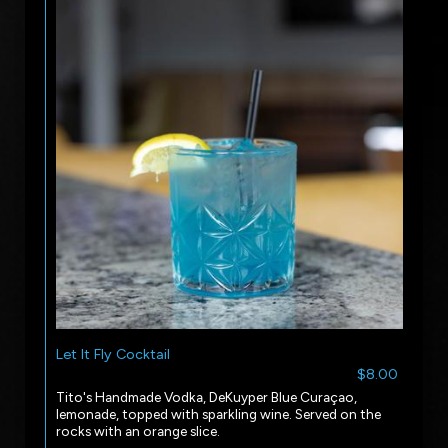
Let It Fly Cocktail
$8.00
Tito's Handmade Vodka, DeKuyper Blue Curaçao,
lemonade, topped with sparkling wine. Served on the
rocks with an orange slice.