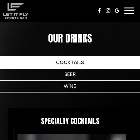
Togg
navig
OUR DRINKS
COCKTAILS
BEER
WINE
SPECIALTY COCKTAILS