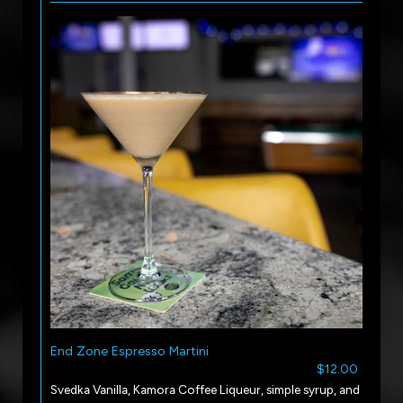
End Zone Espresso Martini
$12.00
Svedka Vanilla, Kamora Coffee Liqueur, simple syrup, and