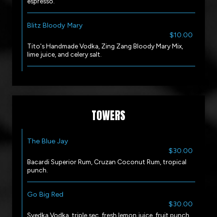
espresso.
Blitz Bloody Mary
$10.00
Tito's Handmade Vodka, Zing Zang Bloody Mary Mix,
lime juice, and celery salt.
TOWERS
The Blue Jay
$30.00
Bacardi Superior Rum, Cruzan Coconut Rum, tropical
punch.
Go Big Red
$30.00
Svedka Vodka, triple sec, fresh lemon juice, fruit punch.