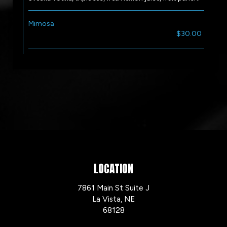
Mimosa
$30.00
LOCATION
7861 Main St Suite J
La Vista, NE
68128