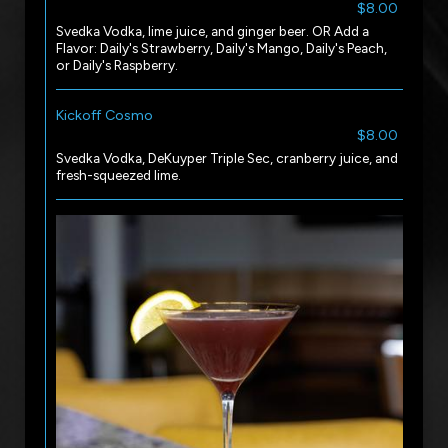
$8.00
Svedka Vodka, lime juice, and ginger beer. OR Add a
Flavor: Daily's Strawberry, Daily's Mango, Daily's Peach,
or Daily's Raspberry.
Kickoff Cosmo
$8.00
Svedka Vodka, DeKuyper Triple Sec, cranberry juice, and
fresh-squeezed lime.