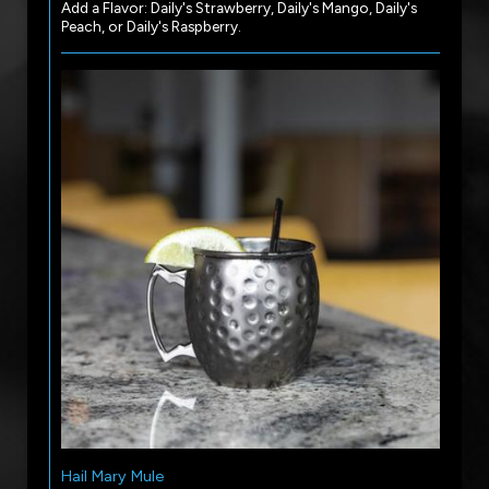
Add a Flavor: Daily's Strawberry, Daily's Mango, Daily's
Peach, or Daily's Raspberry.
Hail Mary Mule