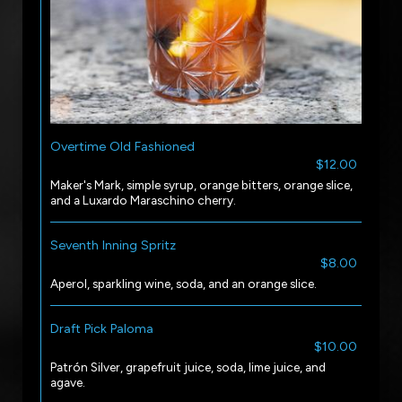
Overtime Old Fashioned
$12.00
Maker's Mark, simple syrup, orange bitters, orange slice,
and a Luxardo Maraschino cherry.
Seventh Inning Spritz
$8.00
Aperol, sparkling wine, soda, and an orange slice.
Draft Pick Paloma
$10.00
Patrón Silver, grapefruit juice, soda, lime juice, and
agave.