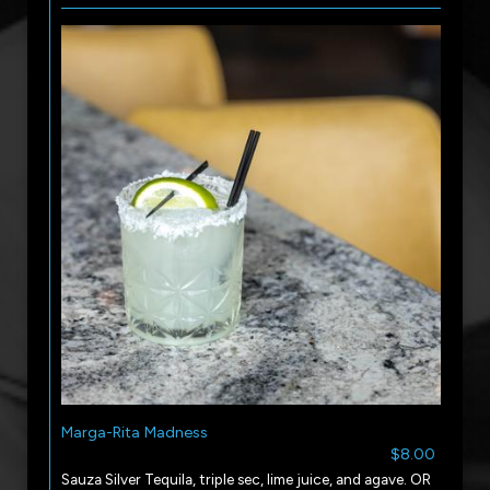
Marga-Rita Madness
$8.00
Sauza Silver Tequila, triple sec, lime juice, and agave. OR