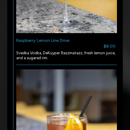
Raspberry Lemon Line Drive
$8.00
Svedka Vodka, DeKuyper Razzmatazz, fresh lemon juice,
and a sugared rim.